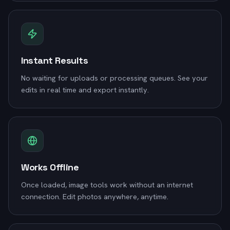
Instant Results
No waiting for uploads or processing queues. See your
edits in real time and export instantly.
Works Offline
Once loaded, image tools work without an internet
connection. Edit photos anywhere, anytime.