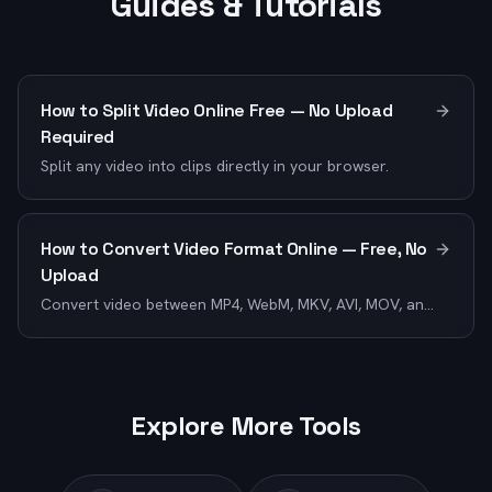
Guides & Tutorials
How to Split Video Online Free — No Upload
Required
Split any video into clips directly in your browser.
How to Convert Video Format Online — Free, No
Upload
Convert video between MP4, WebM, MKV, AVI, MOV, and
12+ formats.
Explore More Tools