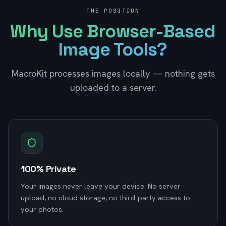
THE POSITION
Why Use Browser-Based
Image Tools?
MacroKit processes images locally — nothing gets
uploaded to a server.
100% Private
Your images never leave your device. No server
upload, no cloud storage, no third-party access to
your photos.