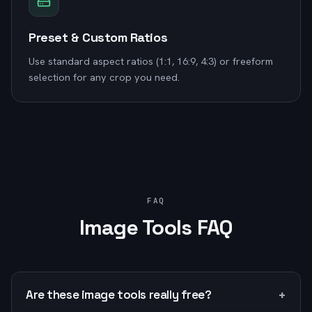
Preset & Custom Ratios
Use standard aspect ratios (1:1, 16:9, 4:3) or freeform
selection for any crop you need.
FAQ
Image Tools FAQ
+
Are these image tools really free?