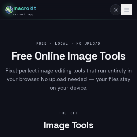
macrokit
macrokit.app
FREE · LOCAL · NO UPLOAD
Free Online Image Tools
Pixel-perfect image editing tools that run entirely in
your browser. No upload needed — your files stay
on your device.
THE KIT
Image Tools