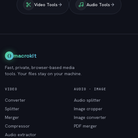
Video Tools
Audio Tools
macrokit
{}
Fast, private, browser-based media
tools. Your files stay on your machine.
VIDEO
AUDIO · IMAGE
Converter
Audio splitter
Splitter
Image cropper
Merger
Image converter
Compressor
PDF merger
Audio extractor