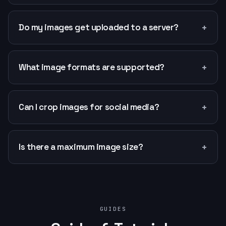
+
Do my images get uploaded to a server?
+
What image formats are supported?
+
Can I crop images for social media?
+
Is there a maximum image size?
GUIDES