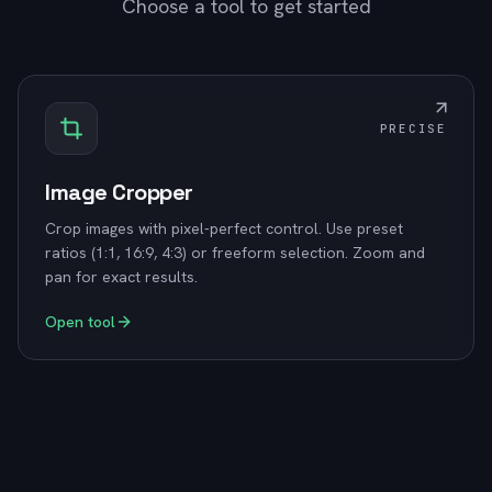
Choose a tool to get started
PRECISE
Image Cropper
Crop images with pixel-perfect control. Use preset
ratios (1:1, 16:9, 4:3) or freeform selection. Zoom and
pan for exact results.
Open tool