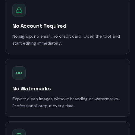
No Account Required
No signup, no email, no credit card. Open the tool and
start editing immediately.
No Watermarks
Export clean images without branding or watermarks.
Professional output every time.