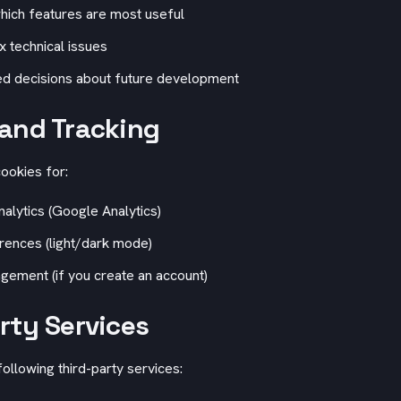
hich features are most useful
ix technical issues
d decisions about future development
and Tracking
ookies for:
lytics (Google Analytics)
ences (light/dark mode)
ement (if you create an account)
rty Services
ollowing third-party services: