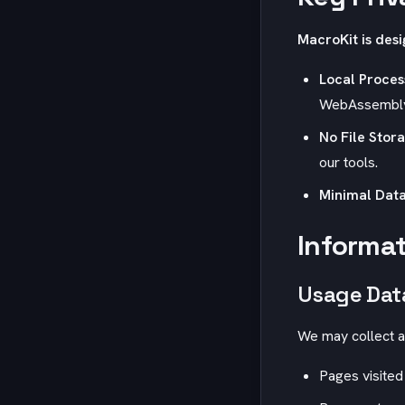
MacroKit
is desi
Local Proces
WebAssembly t
No File Stor
our tools.
Minimal Data
Informat
Usage Dat
We may collect a
Pages visited