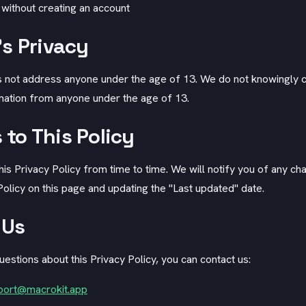
 without creating an account
's Privacy
 not address anyone under the age of 13. We do not knowingly c
rmation from anyone under the age of 13.
to This Policy
s Privacy Policy from time to time. We will notify you of any ch
olicy on this page and updating the "Last updated" date.
 Us
uestions about this Privacy Policy, you can contact us:
port@macrokit.app