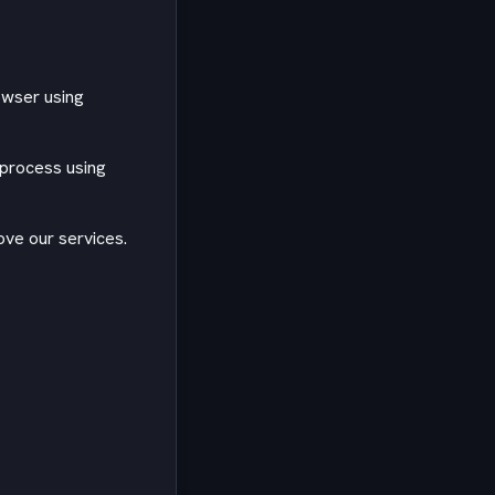
owser using
 process using
ve our services.