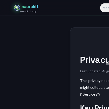
macrokit
vid
macrokit.app
Privacy
Last updated:
Augu
This privacy noti
might collect, st
("Services").
Key Priv