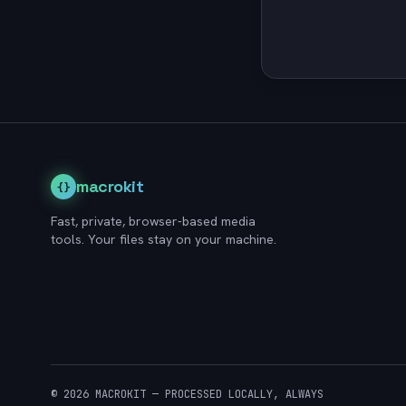
macrokit
{}
Fast, private, browser-based media
tools. Your files stay on your machine.
© 2026 MACROKIT — PROCESSED LOCALLY, ALWAYS