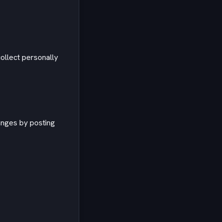
ollect personally
anges by posting