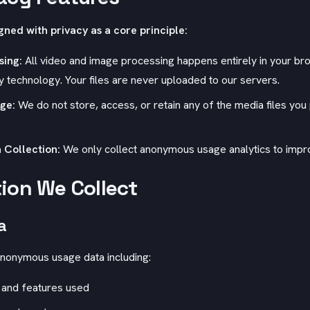
gned with privacy as a core principle:
sing:
All video and image processing happens entirely in your br
echnology. Your files are never uploaded to our servers.
age:
We do not store, access, or retain any of the media files you
 Collection:
We only collect anonymous usage analytics to impro
ion We Collect
a
nonymous usage data including:
 and features used