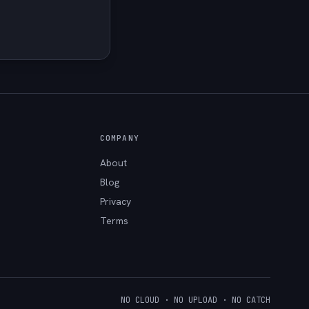
COMPANY
About
Blog
Privacy
Terms
NO CLOUD · NO UPLOAD · NO CATCH