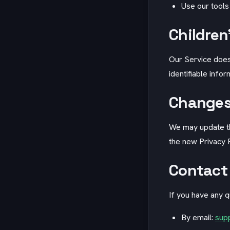
Use our tools
Children
Our Service does
identifiable info
Changes 
We may update thi
the new Privacy P
Contact
If you have any q
By email:
sup