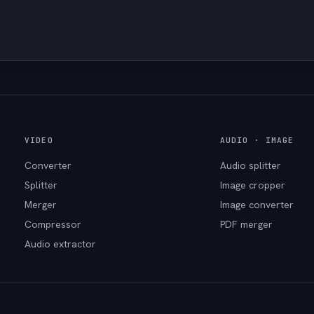
VIDEO
AUDIO · IMAGE
Converter
Audio splitter
Splitter
Image cropper
Merger
Image converter
Compressor
PDF merger
Audio extractor