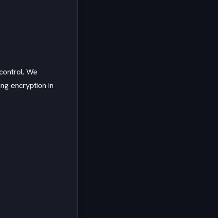
control. We
ng encryption in