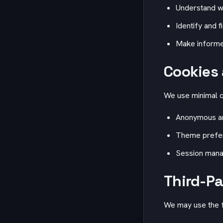
Understand w
Identify and f
Make informe
Cookies 
We use minimal c
Anonymous ana
Theme prefer
Session manag
Third-Pa
We may use the f