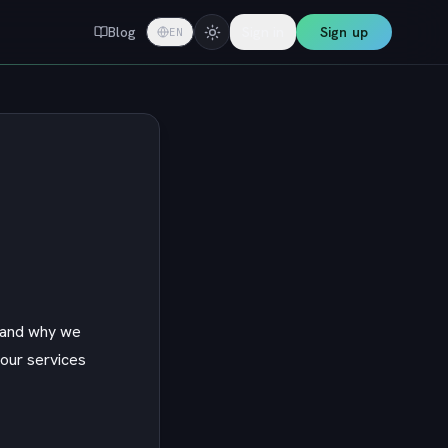
Blog
Sign in
Sign up
EN
w and why we
 our services