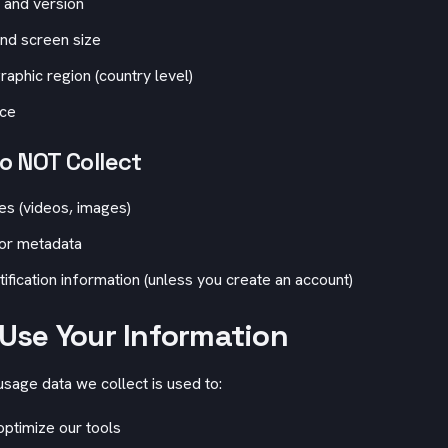
 and version
nd screen size
aphic region (country level)
rce
 NOT Collect
les (videos, images)
 or metadata
tification information (unless you create an account)
Use Your Information
age data we collect is used to:
ptimize our tools