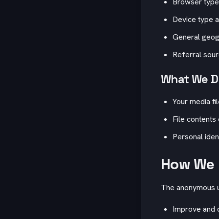
Browser type
Device type a
General geogr
Referral sou
What We Do
Your media fi
File contents
Personal iden
How We 
The anonymous us
Improve and o