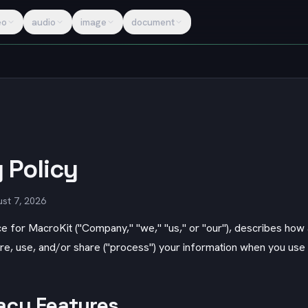
eo
audio
image
document
 Policy
st 7, 2026
ce for
MacroKit
("Company," "we," "us," or "our"), describes ho
ore, use, and/or share ("process") your information when you use
acy Features