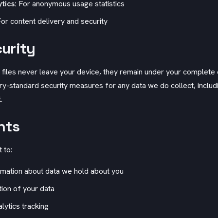
tics:
For anonymous usage statistics
or content delivery and security
urity
 files never leave your device, they remain under your complete 
y-standard security measures for any data we do collect, includi
.
hts
 to:
mation about data we hold about you
ion of your data
lytics tracking